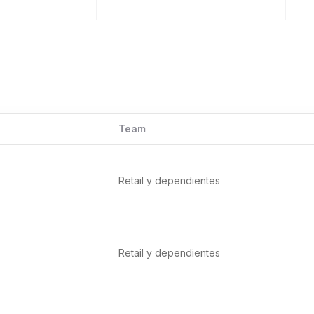
Team
Retail y dependientes
Retail y dependientes