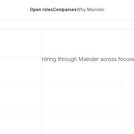
Open roles
Companies
Why Mainder
Hiring through Mainder across focus