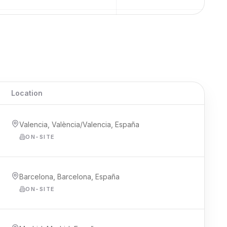
Location
Valencia, València/Valencia, España
ON-SITE
Barcelona, Barcelona, España
ON-SITE