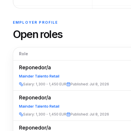
EMPLOYER PROFILE
Open roles
Role
Reponedor/a
Mainder Talento Retail
Salary
:
1,300 - 1,450 EUR
Published
:
Jul 8, 2026
Reponedor/a
Mainder Talento Retail
Salary
:
1,300 - 1,450 EUR
Published
:
Jul 8, 2026
Reponedor/a