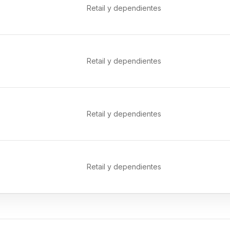
Retail y dependientes
Retail y dependientes
Retail y dependientes
Retail y dependientes