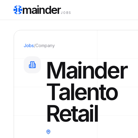
mainder
JOBS
Jobs
/
Company
Mainder
Talento
Retail