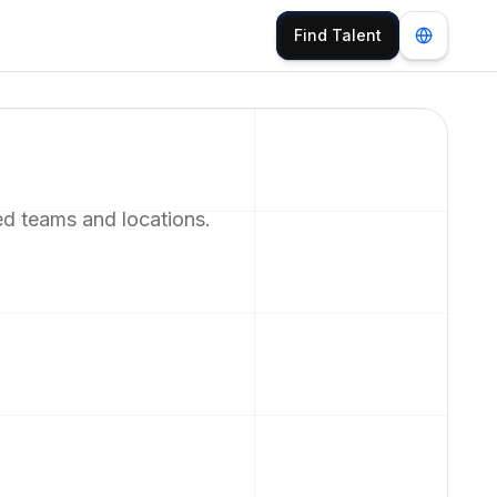
Find Talent
ed teams and locations.