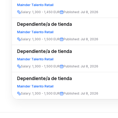
Mainder Talento Retail
Salary
:
1,300 - 1,450 EUR
Published
:
Jul 8, 2026
Dependiente/a de tienda
Mainder Talento Retail
Salary
:
1,300 - 1,500 EUR
Published
:
Jul 8, 2026
Dependiente/a de tienda
Mainder Talento Retail
Salary
:
1,300 - 1,500 EUR
Published
:
Jul 8, 2026
Dependiente/a de tienda
Mainder Talento Retail
Salary
:
1,300 - 1,500 EUR
Published
:
Jul 8, 2026