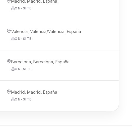
Madrid, Madrid, España
ON-SITE
Valencia, València/Valencia, España
ON-SITE
Barcelona, Barcelona, España
ON-SITE
Madrid, Madrid, España
ON-SITE