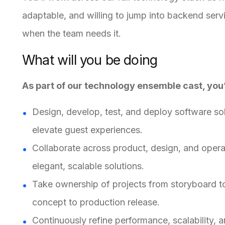
adaptable, and willing to jump into backend serv
when the team needs it.
What will you be doing
As part of our technology ensemble cast, you’
Design, develop, test, and deploy software so
elevate guest experiences.
Collaborate across product, design, and operat
elegant, scalable solutions.
Take ownership of projects from storyboard t
concept to production release.
Continuously refine performance, scalability, a