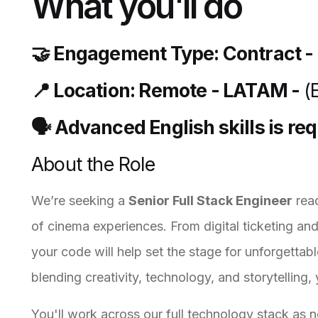
What you'll do
🤝 Engagement Type: Contract -
📍 Location: Remote - LATAM -
(
🗣️ Advanced English skills is re
About the Role
We’re seeking a
Senior Full Stack Engineer
read
of cinema experiences. From digital ticketing an
your code will help set the stage for unforgettabl
blending creativity, technology, and storytelling,
You'll work across our full technology stack as