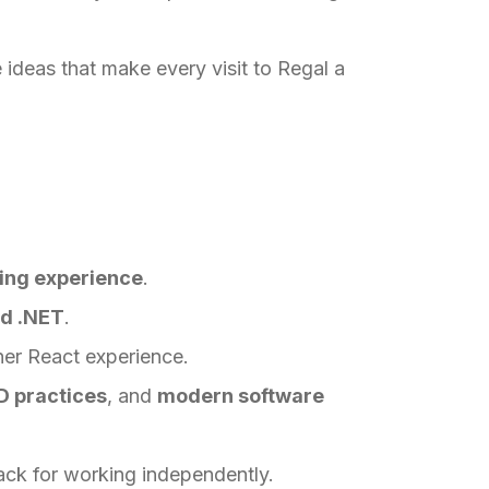
 ideas that make every visit to Regal a
ring experience
.
nd .NET
.
her React experience.
D practices
, and
modern software
ack for working independently.