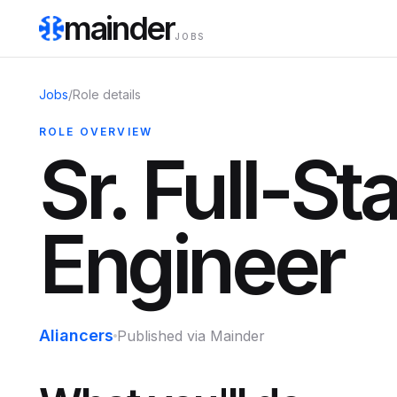
mainder
JOBS
Jobs
/
Role details
ROLE OVERVIEW
Sr. Full-St
Engineer
Aliancers
Published via Mainder