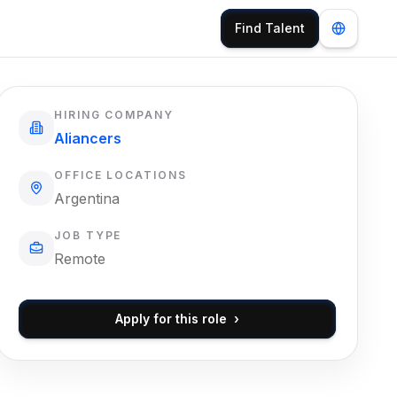
Find Talent
HIRING COMPANY
Aliancers
OFFICE LOCATIONS
Argentina
JOB TYPE
Remote
Apply for this role
›