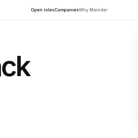
Open roles
Companies
Why Mainder
ack