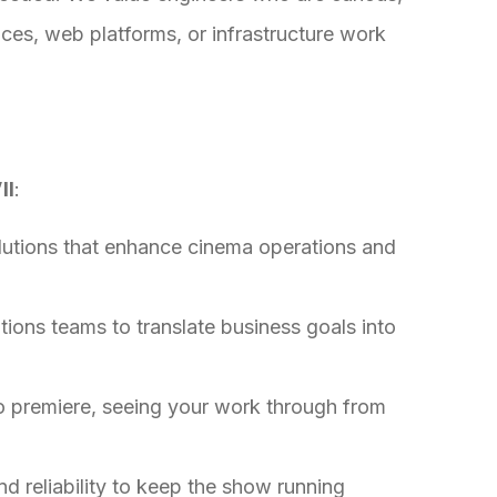
ices, web platforms, or infrastructure work
ll
:
lutions that enhance cinema operations and
ions teams to translate business goals into
o premiere, seeing your work through from
nd reliability to keep the show running