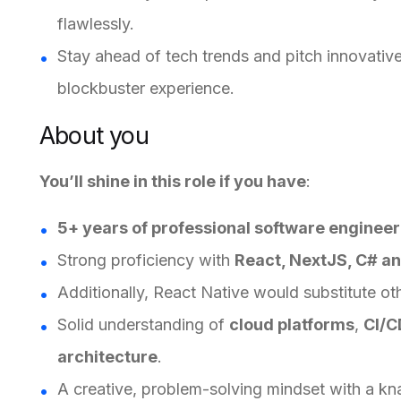
flawlessly.
Stay ahead of tech trends and pitch innovative
blockbuster experience.
About you
You’ll shine in this role if you have
:
5+ years of professional software enginee
Strong proficiency with
React, NextJS, C# a
Additionally, React Native would substitute ot
Solid understanding of
cloud platforms
,
CI/C
architecture
.
A creative, problem-solving mindset with a kn