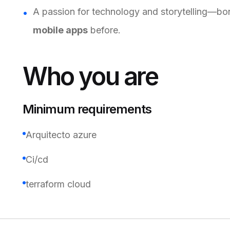
A passion for technology and storytelling—bon
mobile apps
before.
Who you are
Minimum requirements
Arquitecto azure
Ci/cd
terraform cloud