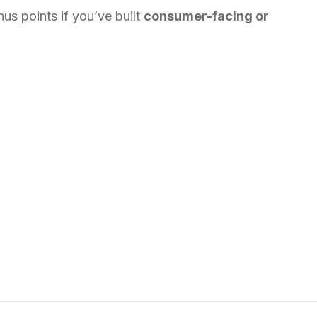
us points if you’ve built
consumer-facing or