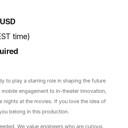
 USD
EST time)
quired
y to play a starring role in shaping the future
d mobile engagement to in-theater innovation,
e nights at the movies. If you love the idea of
 you belong in this production.
 needed. We value engineers who are curious,