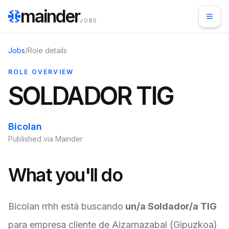
mainder
JOBS
Jobs
/
Role details
ROLE OVERVIEW
SOLDADOR TIG
Bicolan
Published via Mainder
What you'll do
Bicolan rrhh está buscando
un/a Soldador/a TIG
para empresa cliente de Aizarnazabal (Gipuzkoa)