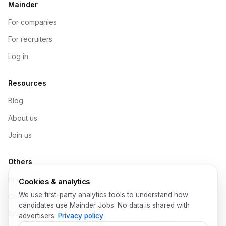
Mainder
For companies
For recruiters
Log in
Resources
Blog
About us
Join us
Others
Pricing
Cookies & analytics
We use first-party analytics tools to understand how
Contact
candidates use Mainder Jobs. No data is shared with
Sitemap
advertisers.
Privacy policy