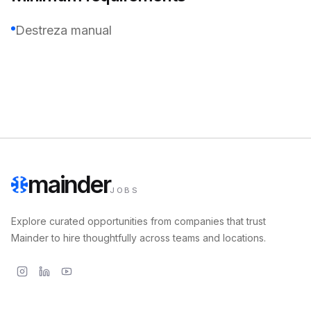
Destreza manual
mainder
JOBS
Explore curated opportunities from companies that trust
Mainder to hire thoughtfully across teams and locations.