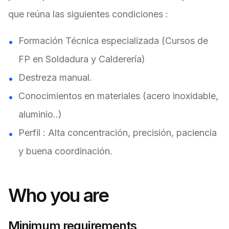
que reúna las siguientes condiciones :
Formación Técnica especializada (Cursos de
FP en Soldadura y Calderería)
Destreza manual.
Conocimientos en materiales (acero inoxidable,
aluminio..)
Perfil : Alta concentración, precisión, paciencia
y buena coordinación.
Who you are
Minimum requirements