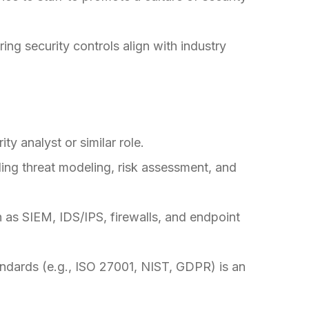
ing security controls align with industry
ty analyst or similar role.
ing threat modeling, risk assessment, and
h as SIEM, IDS/IPS, firewalls, and endpoint
andards (e.g., ISO 27001, NIST, GDPR) is an