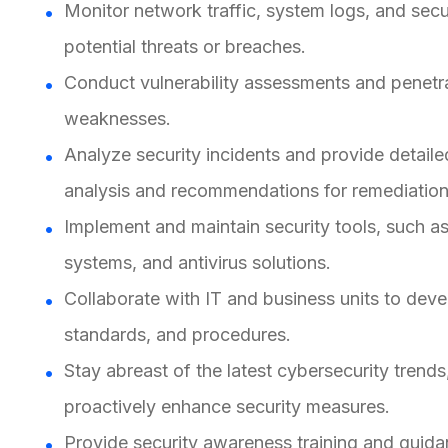
Monitor network traffic, system logs, and secu
potential threats or breaches.
Conduct vulnerability assessments and penetrat
weaknesses.
Analyze security incidents and provide detailed
analysis and recommendations for remediation
Implement and maintain security tools, such as 
systems, and antivirus solutions.
Collaborate with IT and business units to deve
standards, and procedures.
Stay abreast of the latest cybersecurity trends
proactively enhance security measures.
Provide security awareness training and guidan