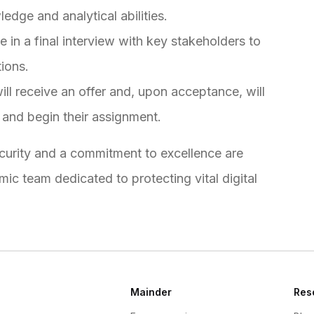
edge and analytical abilities.
e in a final interview with key stakeholders to
tions.
ll receive an offer and, upon acceptance, will
 and begin their assignment.
ecurity and a commitment to excellence are
c team dedicated to protecting vital digital
Mainder
Res