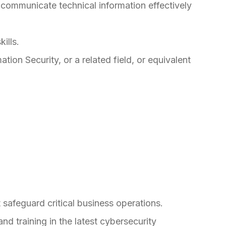
 communicate technical information effectively
ills.
ion Security, or a related field, or equivalent
 safeguard critical business operations.
d training in the latest cybersecurity