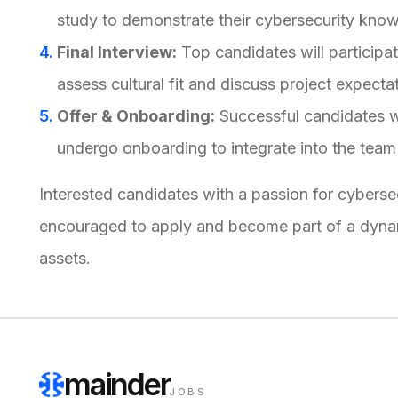
study to demonstrate their cybersecurity knowl
Final Interview:
Top candidates will participat
assess cultural fit and discuss project expecta
Offer & Onboarding:
Successful candidates wi
undergo onboarding to integrate into the team
Interested candidates with a passion for cybers
encouraged to apply and become part of a dynami
assets.
mainder
JOBS