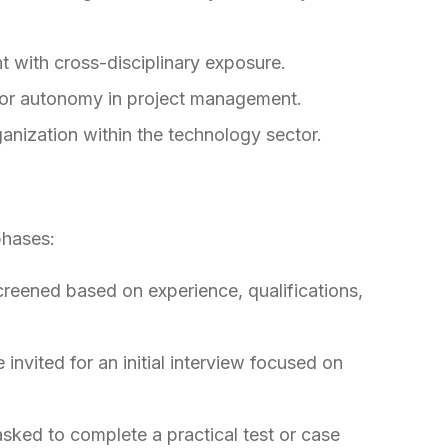
 with cross-disciplinary exposure.
g for autonomy in project management.
anization within the technology sector.
phases:
screened based on experience, qualifications,
 invited for an initial interview focused on
ked to complete a practical test or case