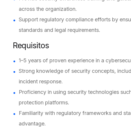
across the organization.
Support regulatory compliance efforts by ensur
standards and legal requirements.
Requisitos
1–5 years of proven experience in a cybersecuri
Strong knowledge of security concepts, includ
incident response.
Proficiency in using security technologies suc
protection platforms.
Familiarity with regulatory frameworks and st
advantage.