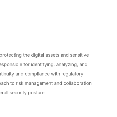
protecting the digital assets and sensitive
responsible for identifying, analyzing, and
ntinuity and compliance with regulatory
roach to risk management and collaboration
rall security posture.