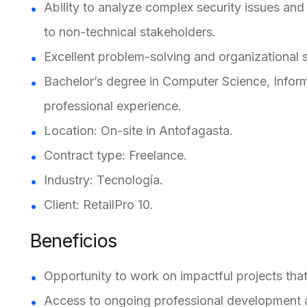
Ability to analyze complex security issues and
to non-technical stakeholders.
Excellent problem-solving and organizational sk
Bachelor’s degree in Computer Science, Informat
professional experience.
Location: On-site in Antofagasta.
Contract type: Freelance.
Industry: Tecnología.
Client: RetailPro 10.
Beneficios
Opportunity to work on impactful projects that
Access to ongoing professional development an