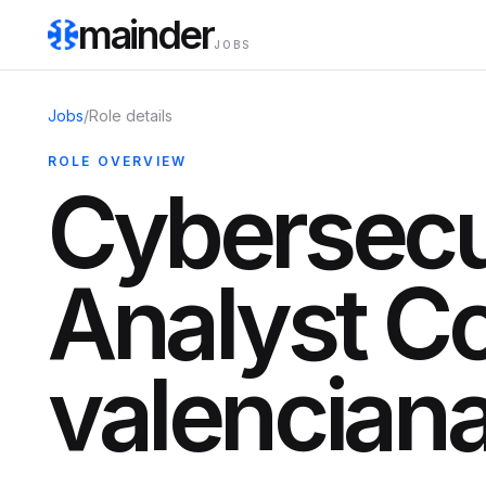
mainder
JOBS
Jobs
/
Role details
ROLE OVERVIEW
Cybersecu
Analyst C
valencian