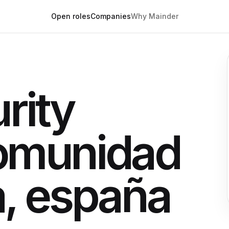
Open roles
Companies
Why Mainder
rity
omunidad
a, españa