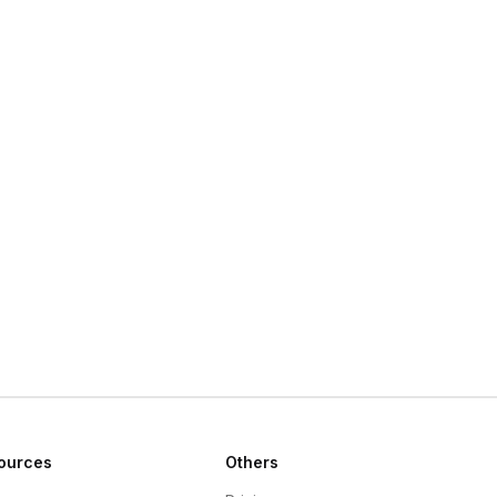
ources
Others