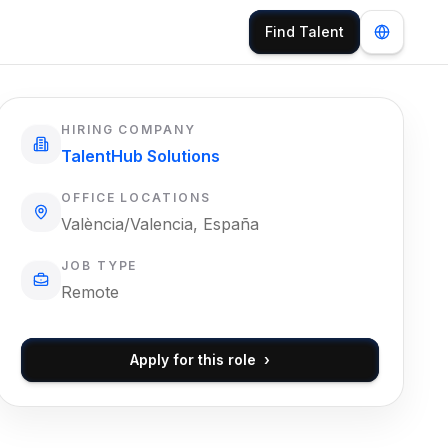
Find Talent
HIRING COMPANY
TalentHub Solutions
OFFICE LOCATIONS
València/Valencia, España
JOB TYPE
Remote
Apply for this role
›