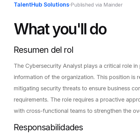
TalentHub Solutions
Published via Mainder
What you'll do
Resumen del rol
The Cybersecurity Analyst plays a critical role in 
information of the organization. This position is 
mitigating security threats to ensure business co
requirements. The role requires a proactive app
with cross-functional teams to strengthen the ove
Responsabilidades