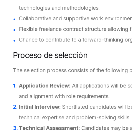
technologies and methodologies.
Collaborative and supportive work environment
Flexible freelance contract structure allowin
Chance to contribute to a forward-thinking org
Proceso de selección
The selection process consists of the following 
Application Review:
All applications will be 
and alignment with role requirements.
Initial Interview:
Shortlisted candidates will be
technical expertise and problem-solving skills.
Technical Assessment:
Candidates may be as