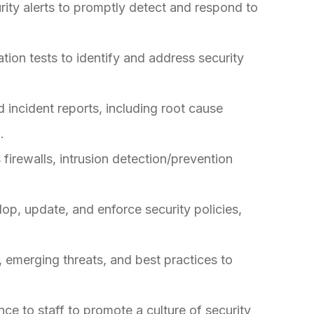
rity alerts to promptly detect and respond to
ion tests to identify and address security
 incident reports, including root cause
.
firewalls, intrusion detection/prevention
lop, update, and enforce security policies,
, emerging threats, and best practices to
ce to staff to promote a culture of security