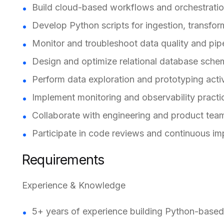
Build cloud-based workflows and orchestratio
Develop Python scripts for ingestion, transfor
Monitor and troubleshoot data quality and pipe
Design and optimize relational database sche
Perform data exploration and prototyping activ
Implement monitoring and observability practi
Collaborate with engineering and product team
Participate in code reviews and continuous imp
Requirements
Experience & Knowledge
5+ years of experience building Python-based 