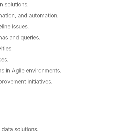
n solutions.
mation, and automation.
line issues.
mas and queries.
ities.
ces.
s in Agile environments.
rovement initiatives.
data solutions.