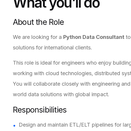
What you'll do
About the Role
We are looking for a
Python Data Consultant
to
solutions for international clients.
This role is ideal for engineers who enjoy build
working with cloud technologies, distributed sy
You will collaborate closely with engineering and
world data solutions with global impact.
Responsibilities
Design and maintain ETL/ELT pipelines for lar