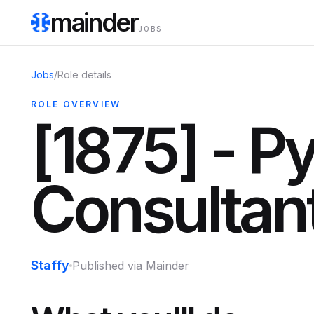
mainder
JOBS
Jobs
/
Role details
ROLE OVERVIEW
[1875] - P
Consultan
Staffy
Published via Mainder