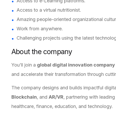
Access to e-Learning platforms.
Access to a virtual nutritionist.
Amazing people-oriented organizational cultur
Work from anywhere.
Challenging projects using the latest technolog
About the company
You’ll join a
global digital innovation company
and accelerate their transformation through cutt
The company designs and builds impactful digi
Blockchain
, and
AR/VR
, partnering with leadin
healthcare, finance, education, and technology.