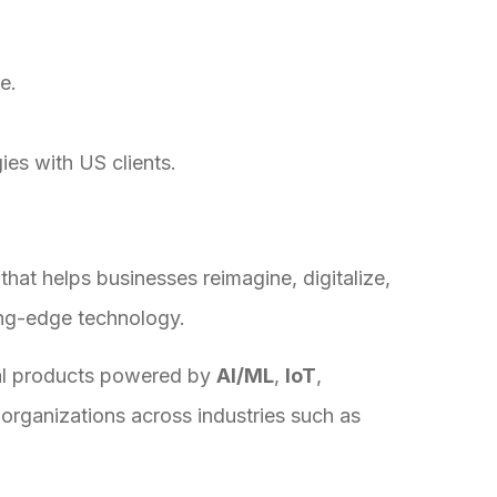
e.
ies with US clients.
that helps businesses reimagine, digitalize,
ing-edge technology.
tal products powered by
AI/ML
,
IoT
,
g organizations across industries such as