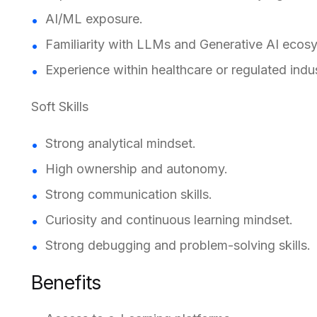
AI/ML exposure.
Familiarity with LLMs and Generative AI ecos
Experience within healthcare or regulated indus
Soft Skills
Strong analytical mindset.
High ownership and autonomy.
Strong communication skills.
Curiosity and continuous learning mindset.
Strong debugging and problem-solving skills.
Benefits