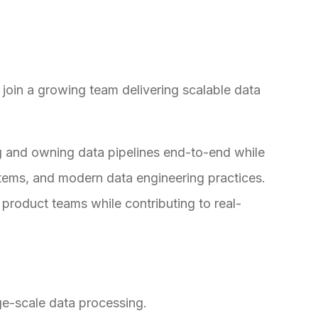
 join a growing team delivering scalable data
ing and owning data pipelines end-to-end while
stems, and modern data engineering practices.
 product teams while contributing to real-
ge-scale data processing.