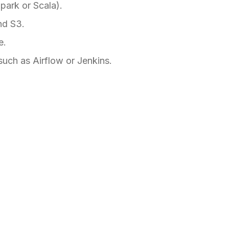
ark or Scala).
nd S3.
e.
such as Airflow or Jenkins.