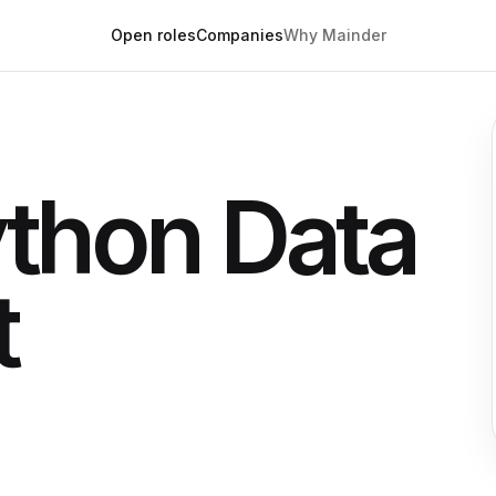
Open roles
Companies
Why Mainder
ython Data
t