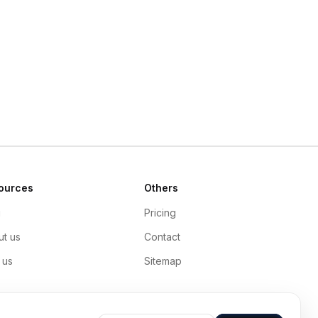
ources
Others
g
Pricing
t us
Contact
 us
Sitemap