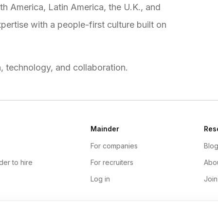
h America, Latin America, the U.K., and
rtise with a people-first culture built on
n, technology, and collaboration.
Mainder
Res
For companies
Blo
der to hire
For recruiters
Abou
Log in
Join