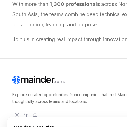
With more than
1,300 professionals
across Nort
South Asia, the teams combine deep technical expe
collaboration, learning, and purpose.
Join us in creating real impact through innovatio
mainder
JOBS
Explore curated opportunities from companies that trust Main
thoughtfully across teams and locations.