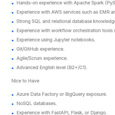
Hands-on experience with Apache Spark (PySp
Experience with AWS services such as EMR a
Strong SQL and relational database knowledg
Experience with workflow orchestration tools 
Experience using Jupyter notebooks.
Git/GitHub experience.
Agile/Scrum experience.
Advanced English level (B2+/C1).
Nice to Have
Azure Data Factory or BigQuery exposure.
NoSQL databases.
Experience with FastAPI, Flask, or Django.