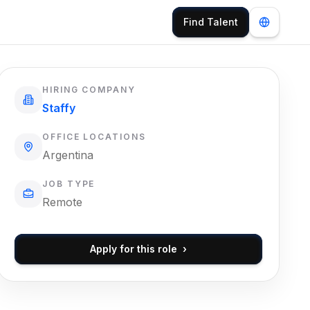
Find Talent
HIRING COMPANY
Staffy
OFFICE LOCATIONS
Argentina
JOB TYPE
Remote
Apply for this role
›