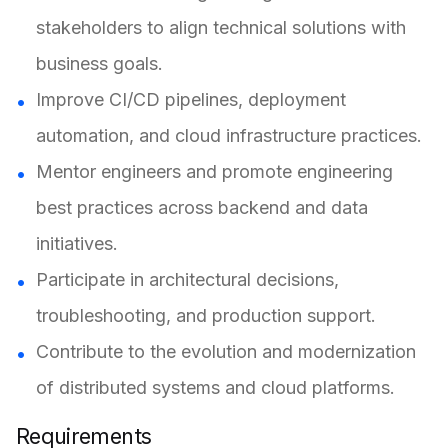
stakeholders to align technical solutions with
business goals.
Improve CI/CD pipelines, deployment
automation, and cloud infrastructure practices.
Mentor engineers and promote engineering
best practices across backend and data
initiatives.
Participate in architectural decisions,
troubleshooting, and production support.
Contribute to the evolution and modernization
of distributed systems and cloud platforms.
Requirements