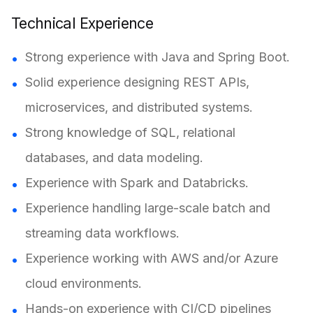
Technical Experience
Strong experience with Java and Spring Boot.
Solid experience designing REST APIs,
microservices, and distributed systems.
Strong knowledge of SQL, relational
databases, and data modeling.
Experience with Spark and Databricks.
Experience handling large-scale batch and
streaming data workflows.
Experience working with AWS and/or Azure
cloud environments.
Hands-on experience with CI/CD pipelines