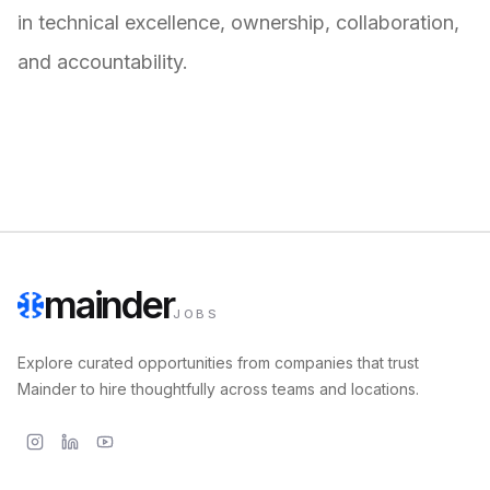
in technical excellence, ownership, collaboration,
and accountability.
mainder
JOBS
Explore curated opportunities from companies that trust
Mainder to hire thoughtfully across teams and locations.