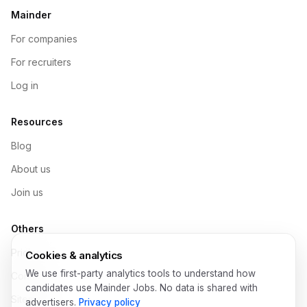
Mainder
For companies
For recruiters
Log in
Resources
Blog
About us
Join us
Others
Pricing
Cookies & analytics
We use first-party analytics tools to understand how
Contact
candidates use Mainder Jobs. No data is shared with
Sitemap
advertisers.
Privacy policy