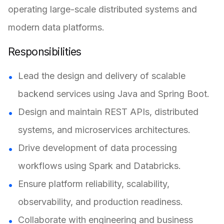
operating large-scale distributed systems and
modern data platforms.
Responsibilities
Lead the design and delivery of scalable
backend services using Java and Spring Boot.
Design and maintain REST APIs, distributed
systems, and microservices architectures.
Drive development of data processing
workflows using Spark and Databricks.
Ensure platform reliability, scalability,
observability, and production readiness.
Collaborate with engineering and business