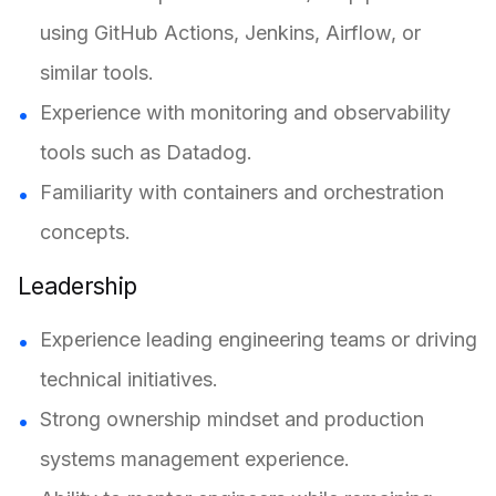
using GitHub Actions, Jenkins, Airflow, or
similar tools.
Experience with monitoring and observability
tools such as Datadog.
Familiarity with containers and orchestration
concepts.
Leadership
Experience leading engineering teams or driving
technical initiatives.
Strong ownership mindset and production
systems management experience.