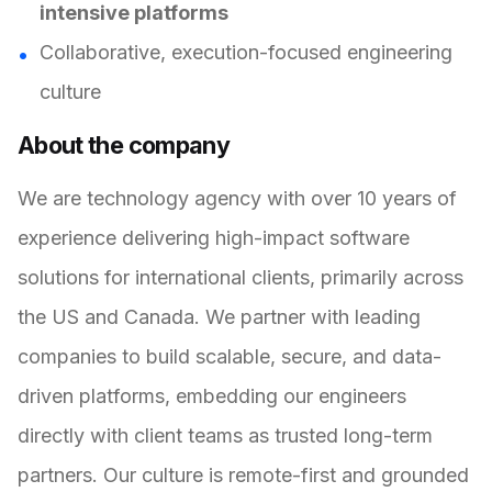
intensive platforms
Collaborative, execution-focused engineering
culture
About the company
We are technology agency with over 10 years of
experience delivering high-impact software
solutions for international clients, primarily across
the US and Canada. We partner with leading
companies to build scalable, secure, and data-
driven platforms, embedding our engineers
directly with client teams as trusted long-term
partners. Our culture is remote-first and grounded