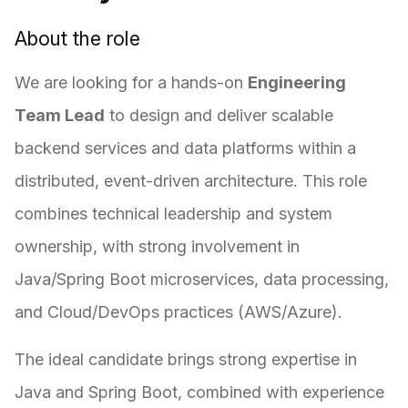
About the role
We are looking for a hands-on
Engineering
Team Lead
to design and deliver scalable
backend services and data platforms within a
distributed, event-driven architecture. This role
combines technical leadership and system
ownership, with strong involvement in
Java/Spring Boot microservices, data processing,
and Cloud/DevOps practices (AWS/Azure).
The ideal candidate brings strong expertise in
Java and Spring Boot, combined with experience