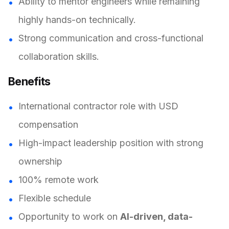
Ability to mentor engineers while remaining
highly hands-on technically.
Strong communication and cross-functional
collaboration skills.
Benefits
International contractor role with USD
compensation
High-impact leadership position with strong
ownership
100% remote work
Flexible schedule
Opportunity to work on
AI-driven, data-