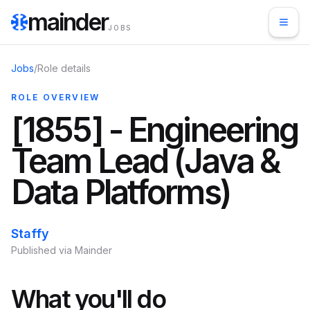
mainder
JOBS
Jobs
/
Role details
ROLE OVERVIEW
[1855] - Engineering
Team Lead (Java &
Data Platforms)
Staffy
Published via Mainder
What you'll do