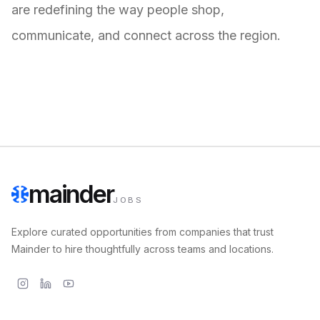
are redefining the way people shop,
communicate, and connect across the region.
mainder
JOBS
Explore curated opportunities from companies that trust
Mainder to hire thoughtfully across teams and locations.