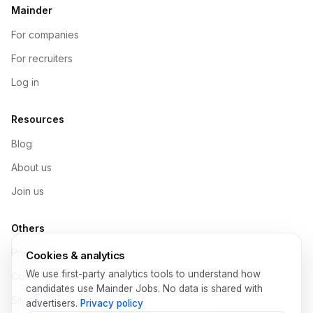
Mainder
For companies
For recruiters
Log in
Resources
Blog
About us
Join us
Others
Pricing
Cookies & analytics
We use first-party analytics tools to understand how
Contact
candidates use Mainder Jobs. No data is shared with
Sitemap
advertisers.
Privacy policy