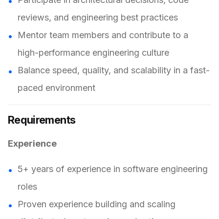
reviews, and engineering best practices
Mentor team members and contribute to a
high-performance engineering culture
Balance speed, quality, and scalability in a fast-
paced environment
Requirements
Experience
5+ years of experience in software engineering
roles
Proven experience building and scaling