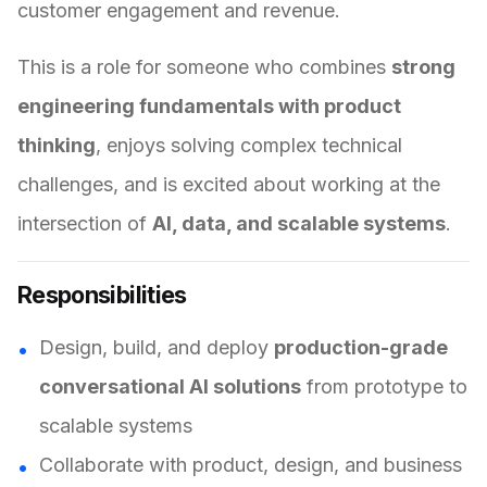
customer engagement and revenue.
This is a role for someone who combines
strong
engineering fundamentals with product
thinking
, enjoys solving complex technical
challenges, and is excited about working at the
intersection of
AI, data, and scalable systems
.
Responsibilities
Design, build, and deploy
production-grade
conversational AI solutions
from prototype to
scalable systems
Collaborate with product, design, and business